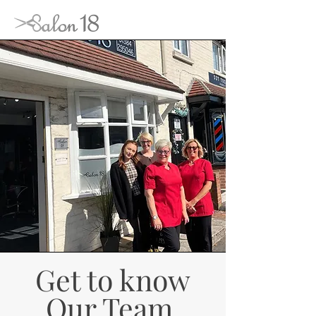
Get to know
Our Team.