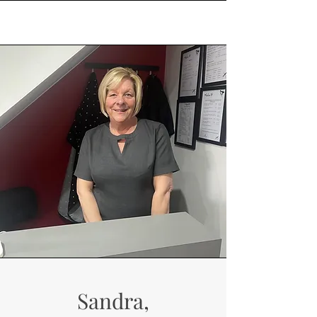
Sandra,