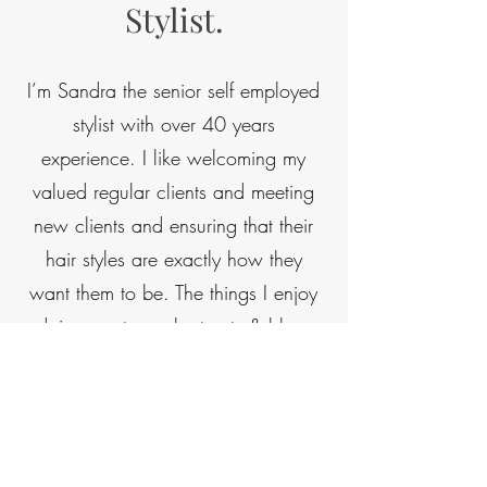
Stylist.
I’m Sandra the senior self employed
stylist with over 40 years
experience. I like welcoming my
valued regular clients and meeting
new clients and ensuring that their
hair styles are exactly how they
want them to be. The things I enjoy
doing most are short cuts & blow
dries, perming, and traditional
shampoo & sets. As a previous
salon owner myself, I’ve worked at
Salon 18 for 23 years plus, there is