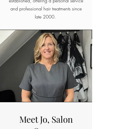
established, offering a personal service
and professional hair treatments since
late 2000.
Meet Jo, Salon