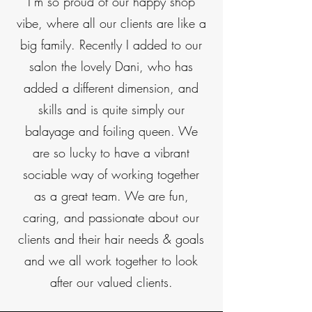
I’m so proud of our happy shop
vibe, where all our clients are like a
big family. Recently I added to our
salon the lovely Dani, who has
added a different dimension, and
skills and is quite simply our
balayage and foiling queen. We
are so lucky to have a vibrant
sociable way of working together
as a great team. We are fun,
caring, and passionate about our
clients and their hair needs & goals
and we all work together to look
after our valued clients.