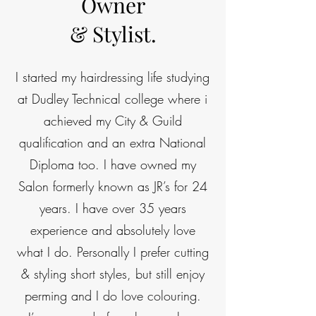
Owner
& Stylist.
I started my hairdressing life studying
at Dudley Technical college where i
achieved my City & Guild
qualification and an extra National
Diploma too. I have owned my
Salon formerly known as JR’s for 24
years. I have over 35 years
experience and absolutely love
what I do. Personally I prefer cutting
& styling short styles, but still enjoy
perming and I do love colouring.