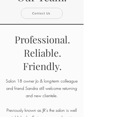
Contact Us
Professional.
Reliable.
Friendly.
Salon 18 owner Jo & long-term colleague
and friend Sandra still welcome returning
and new clientele.
Previously known as JR's the salon is well